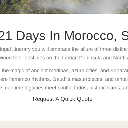
1 Days In Morocco, S
al itinerary you will embrace the allure of three distinct
wined their destinies on the Iberian Peninsula and North 
e the magic of ancient medinas, azure cities, and Sahar
where flamenco rhythms, Gaudí’s masterpieces, and tantal
e maritime legacies meet soulful fados, historic trams,
Request A Quick Quote