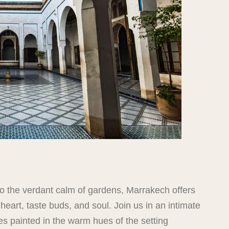
 to the verdant calm of gardens, Marrakech offers
eart, taste buds, and soul. Join us in an intimate
es painted in the warm hues of the setting