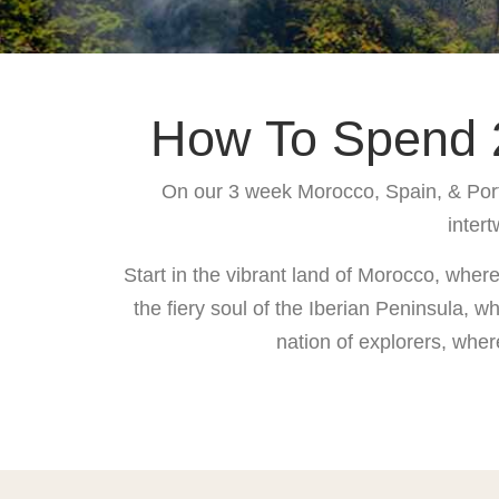
How To Spend 2
On our 3 week Morocco, Spain, & Portug
intert
Start in the vibrant land of Morocco, wher
the fiery soul of the Iberian Peninsula, 
nation of explorers, wher