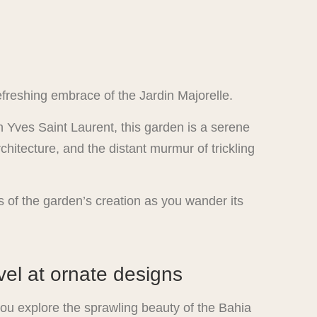
freshing embrace of the Jardin Majorelle.
 Yves Saint Laurent, this garden is a serene
chitecture, and the distant murmur of trickling
es of the garden’s creation as you wander its
el at ornate designs
 you explore the sprawling beauty of the Bahia