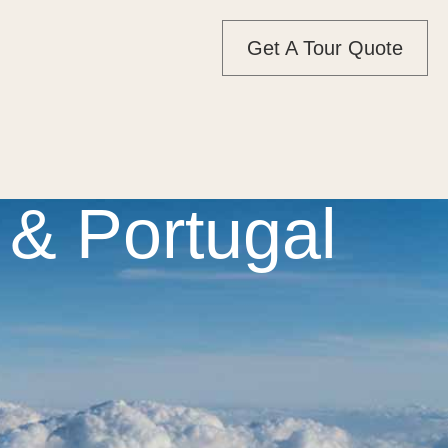
Get A Tour Quote
& Portugal