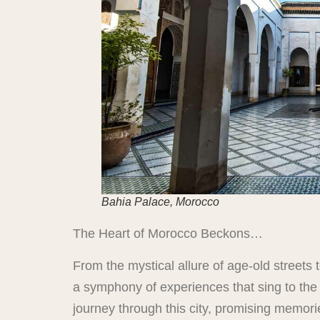
Bahia Palace, Morocco
The Heart of Morocco Beckons…
From the mystical allure of age-old streets
a symphony of experiences that sing to the h
journey through this city, promising memori