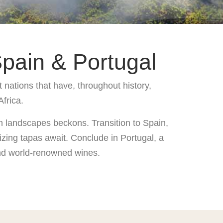
pain & Portugal
 nations that have, throughout history,
Africa.
an landscapes beckons. Transition to Spain,
izing tapas await. Conclude in Portugal, a
 and world-renowned wines.