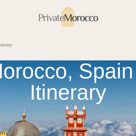
nerary
orocco, Spain 
Itinerary