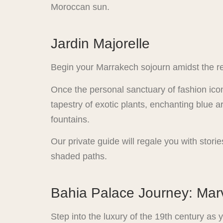
Moroccan sun.
Jardin Majorelle
Begin your Marrakech sojourn amidst the re
Once the personal sanctuary of fashion icon
tapestry of exotic plants, enchanting blue ar
fountains.
Our private guide will regale you with stori
shaded paths.
Bahia Palace Journey: Marv
Step into the luxury of the 19th century as