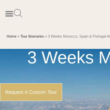
Home
»
Tour Itineraries
»
3 Weeks Morocco, Spain & Portugal Iti
3 Weeks M
Request A Custom Tour