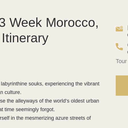
r 3 Week Morocco,
Itinerary
Side
Tour
Tour
Requ
labyrinthine souks, experiencing the vibrant
n culture.
se the alleyways of the world’s oldest urban
hat time seemingly forgot.
elf in the mesmerizing azure streets of