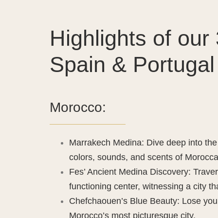
Highlights of ou
Spain & Portugal 
Morocco:
Marrakech Medina: Dive deep into the 
colors, sounds, and scents of Morocca
Fes’ Ancient Medina Discovery: Traver
functioning center, witnessing a city t
Chefchaouen’s Blue Beauty: Lose yours
Morocco’s most picturesque city.