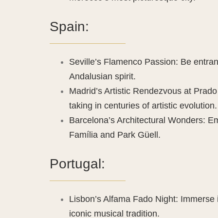
Spain:
Seville’s Flamenco Passion: Be entranc
Andalusian spirit.
Madrid’s Artistic Rendezvous at Pra
taking in centuries of artistic evolution.
Barcelona’s Architectural Wonders: Em
Família and Park Güell.
Portugal:
Lisbon’s Alfama Fado Night: Immerse in
iconic musical tradition.