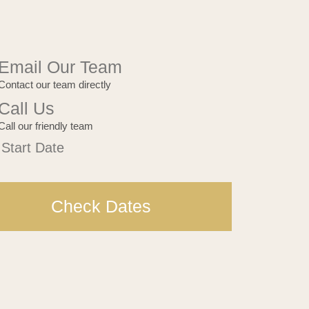
Email Our Team
Contact our team directly
Call Us
Call our friendly team
Bar
 Start Date
est
Check Dates