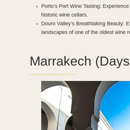
Porto’s Port Wine Tasting: Experience 
historic wine cellars.
Douro Valley’s Breathtaking Beauty: E
landscapes of one of the oldest wine r
Marrakech (Days