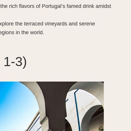
the rich flavors of Portugal’s famed drink amidst
xplore the terraced vineyards and serene
egions in the world.
 1-3)