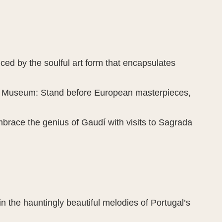
ed by the soulful art form that encapsulates
do Museum: Stand before European masterpieces,
brace the genius of Gaudí with visits to Sagrada
 the hauntingly beautiful melodies of Portugal’s